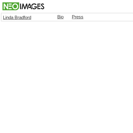
Bio
Press
Linda Bradford