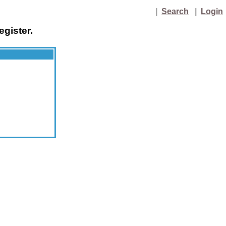
|
Search
|
Login
egister.