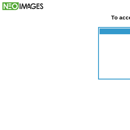
To acce