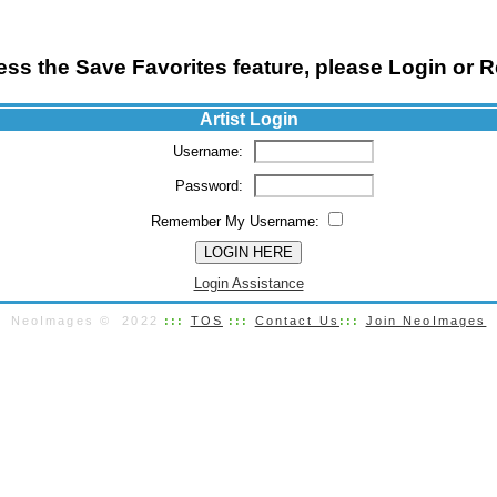
ss the Save Favorites feature, please Login or R
Artist Login
Username:
Password:
Remember My Username:
Login Assistance
NeoImages © 2022
:::
TOS
:::
Contact Us
:::
Join NeoImages