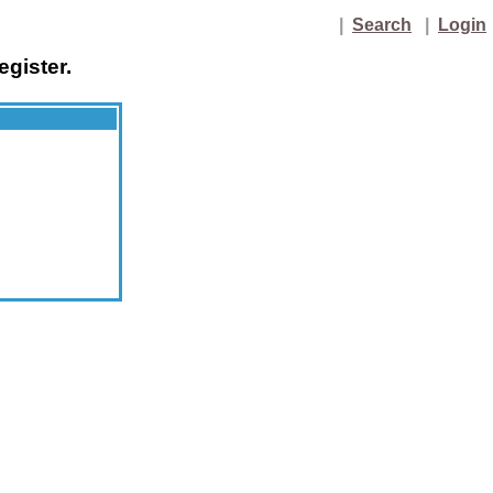
|
Search
|
Login
egister.