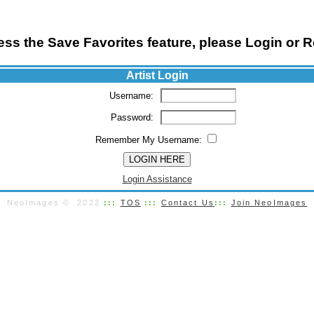
ss the Save Favorites feature, please Login or R
Artist Login
Username:
Password:
Remember My Username:
Login Assistance
NeoImages © 2022
:::
TOS
:::
Contact Us
:::
Join NeoImages