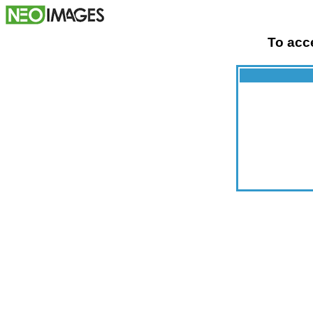
To acce