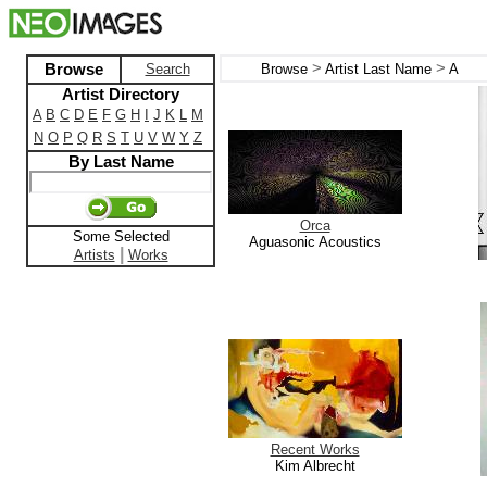
>
>
Browse
Search
Browse
Artist Last Name
A
Artist Directory
A
B
C
D
E
F
G
H
I
J
K
L
M
N
O
P
Q
R
S
T
U
V
W
Y
Z
By Last Name
Orca
Some Selected
Aguasonic Acoustics
|
Artists
Works
Recent Works
Kim Albrecht