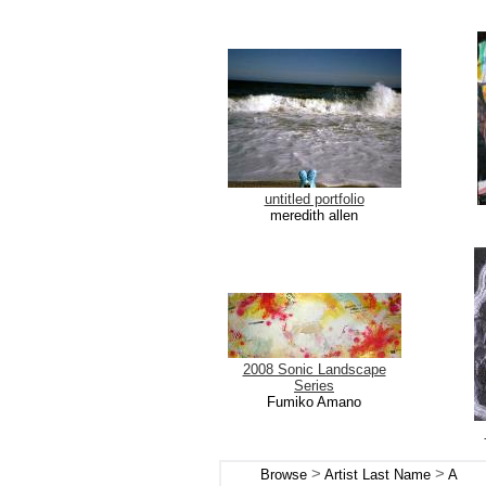
untitled portfolio
meredith allen
2008 Sonic Landscape
Series
Fumiko Amano
>
>
Browse
Artist Last Name
A