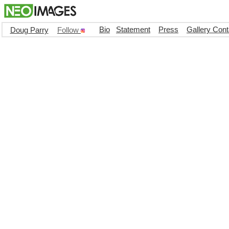
Bio
Statement
Press
Gallery Cont
Doug Parry
Follow