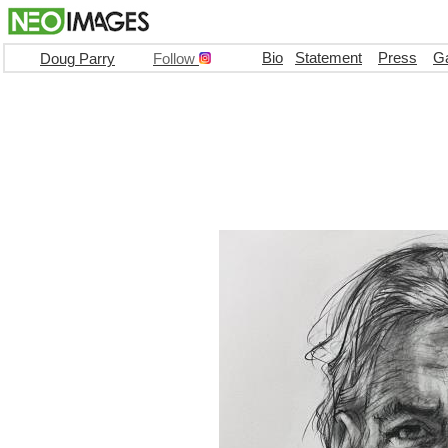
Bio
Statement
Press
Ga
Doug Parry
Follow