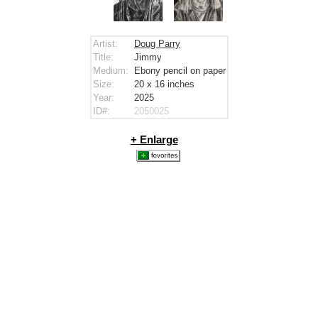
Artist:
Doug Parry
Title:
Jimmy
Medium:
Ebony pencil on paper
Size:
20 x 16
inches
Year:
2025
ID#:
2050025
+ Enlarge