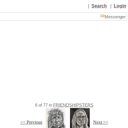
|
Search
|
Login
Messenger
6
of
77
in
FRIENDSHIPSTERS
<< Previous
Next >>