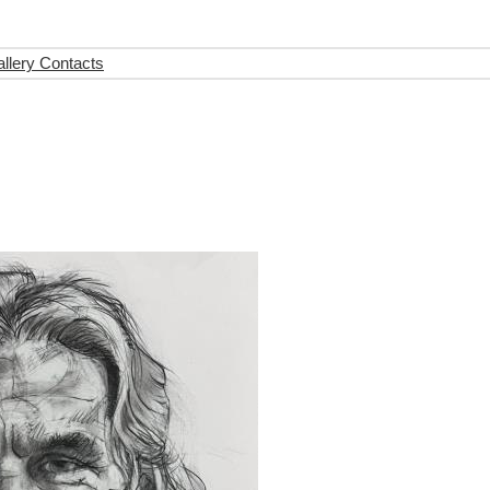
llery Contacts