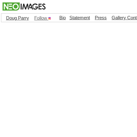
Bio
Statement
Press
Gallery Cont
Doug Parry
Follow