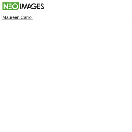
Maureen Carroll