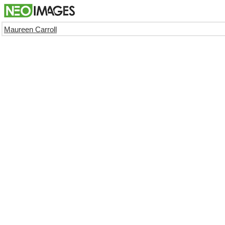
Maureen Carroll