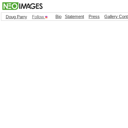
Bio
Statement
Press
Gallery Cont
Doug Parry
Follow