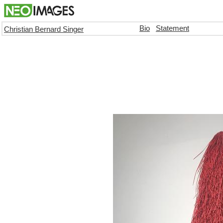
Bio
Statement
Christian Bernard Singer