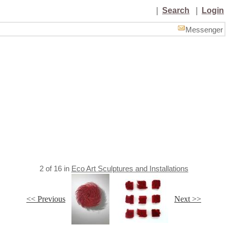
|
Search
|
Login
Messenger
2
of
16
in
Eco Art Sculptures and Installations
<< Previous
Next >>