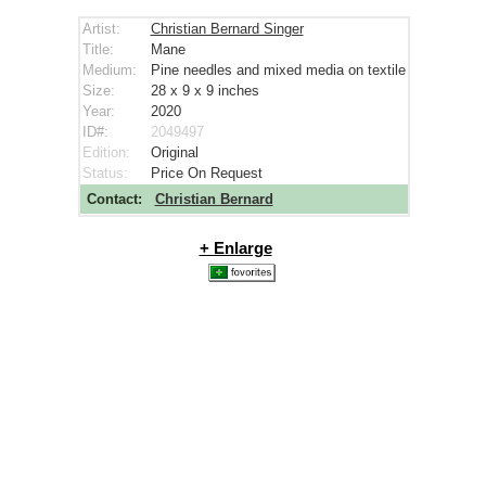
Artist:
Christian Bernard Singer
Title:
Mane
Medium:
Pine needles and mixed media on textile
Size:
28 x 9 x 9
inches
Year:
2020
ID#:
2049497
Edition:
Original
Status:
Price On Request
Contact:
Christian Bernard
+ Enlarge