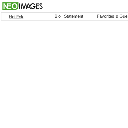
Bio
Statement
Favorites & Gue
Hei Fok