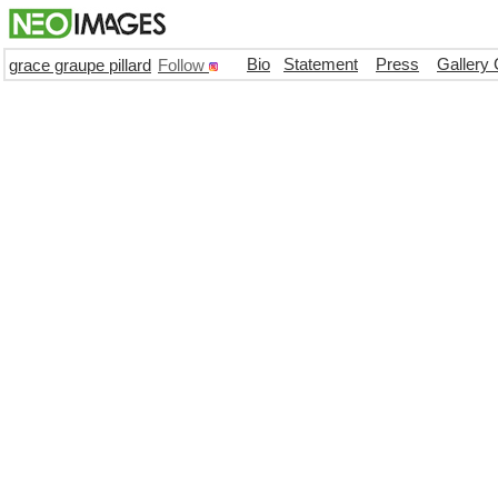
Bio
Statement
Press
Gallery 
grace graupe pillard
Follow