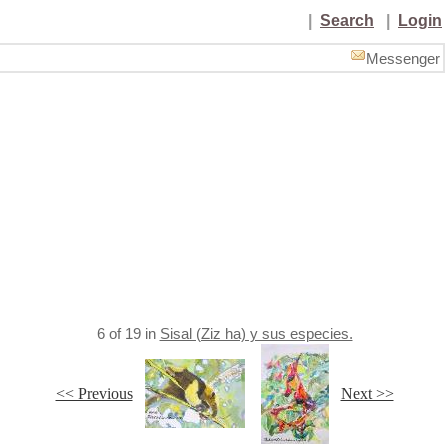
|
Search
|
Login
Messenger
6
of
19
in
Sisal (Ziz ha) y sus especies.
<< Previous
Next >>