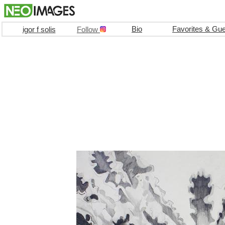
Bio
Favorites & Gu
igor f solis
Follow