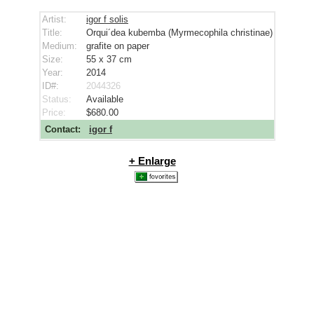
Artist:
igor f solis
Title:
Orqui´dea kubemba (Myrmecophila christinae)
Medium:
grafite on paper
Size:
55 x 37
cm
Year:
2014
ID#:
2044326
Status:
Available
Price:
$680.00
Contact:
igor f
+ Enlarge