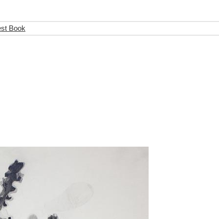
est Book