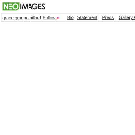
Bio
Statement
Press
Gallery
grace graupe pillard
Follow