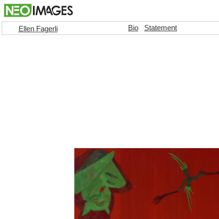
Bio
Statement
Ellen Fagerli