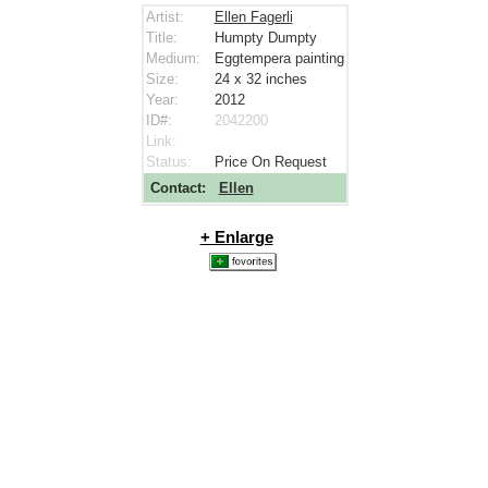
Artist:
Ellen Fagerli
Title:
Humpty Dumpty
Medium:
Eggtempera painting
Size:
24 x 32
inches
Year:
2012
ID#:
2042200
Link:
Status:
Price On Request
Contact:
Ellen
+ Enlarge