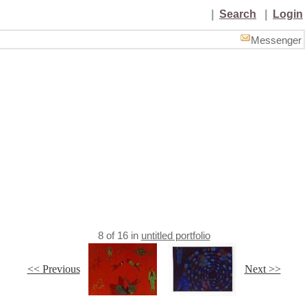
|
Search
|
Login
Messenger
8
of
16
in
untitled portfolio
<< Previous
Next >>