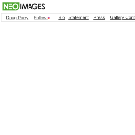
Bio
Statement
Press
Gallery Cont
Doug Parry
Follow