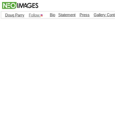
Bio
Statement
Press
Gallery Cont
Doug Parry
Follow