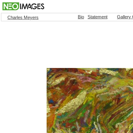
Bio
Statement
Gallery
Charles Meyers