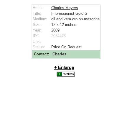
Artist:
Charles Meyers
Title:
Impressionist Gold G
Medium:
oil and vera oro on masonite
Size:
12 x 12
inches
Year:
2009
ID#:
2034473
Link:
Status:
Price On Request
Contact:
Charles
+ Enlarge