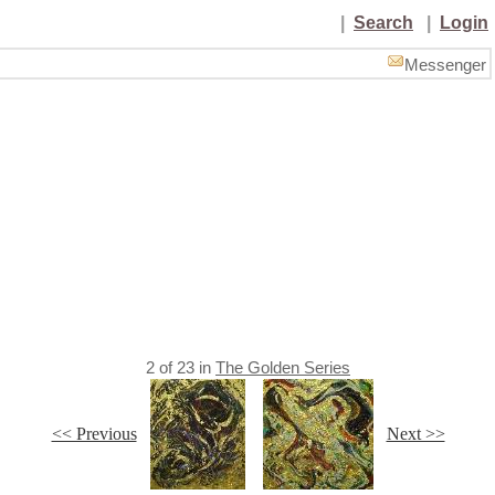
|
Search
|
Login
Messenger
2
of
23
in
The Golden Series
<< Previous
Next >>