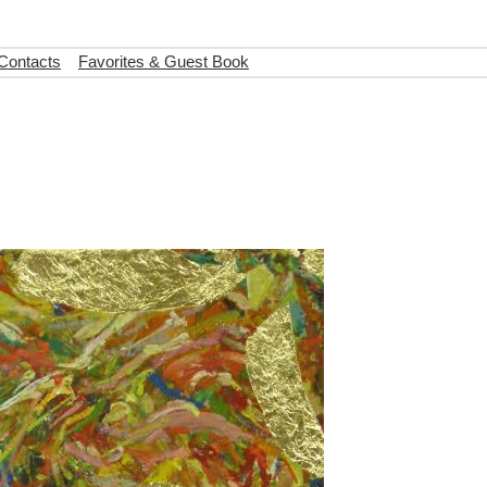
 Contacts
Favorites & Guest Book