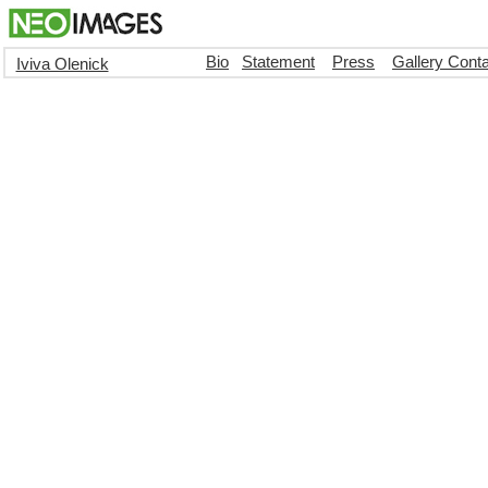
Bio
Statement
Press
Gallery Cont
Iviva Olenick