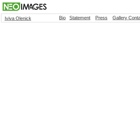
Bio
Statement
Press
Gallery Cont
Iviva Olenick