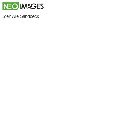
Sten Are Sandbeck