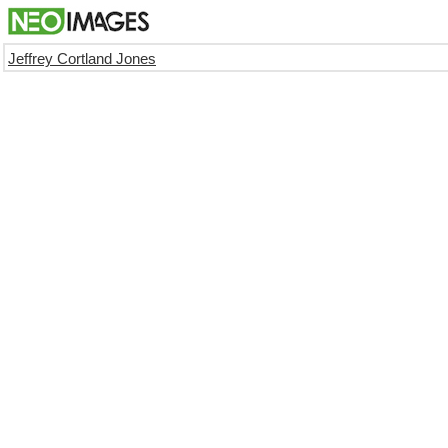
Jeffrey Cortland Jones