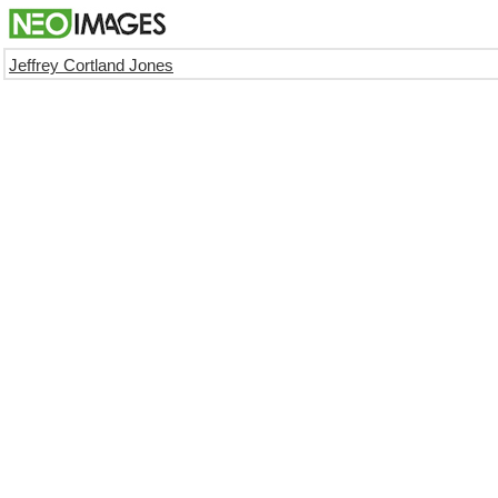
Jeffrey Cortland Jones