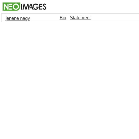
Bio
Statement
jenene nagy