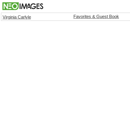
Favorites & Guest Book
Virginia Carlyle