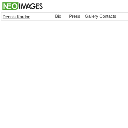
Bio
Press
Gallery Contacts
Dennis Kardon