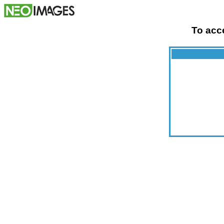
To acce