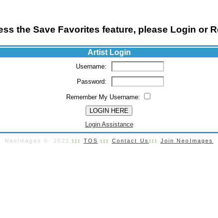
ss the Save Favorites feature, please Login or R
Artist Login
Username:
Password:
Remember My Username:
Login Assistance
NeoImages © 2022
:::
TOS
:::
Contact Us
:::
Join NeoImages