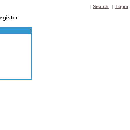
|
Search
|
Login
egister.