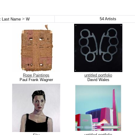
>
54
Artists
st Last Name
W
Rope Paintings
untitled portfolio
Paul Frank Wagner
David Wales
untitled portfolio