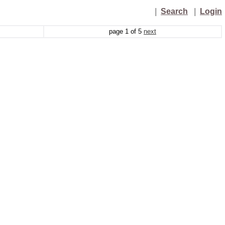
|
Search
|
Login
page
1
of
5
next