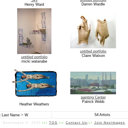
Sky
Darren Wardle
Henry Ward
untitled portfolio
Claire Watson
untitled portfolio
micki watanabe
painting Center
Patrick Webb
Heather Weathers
>
54
Artists
st Last Name
W
NeoImages © 2022
:::
TOS
:::
Contact Us
:::
Join NeoImages