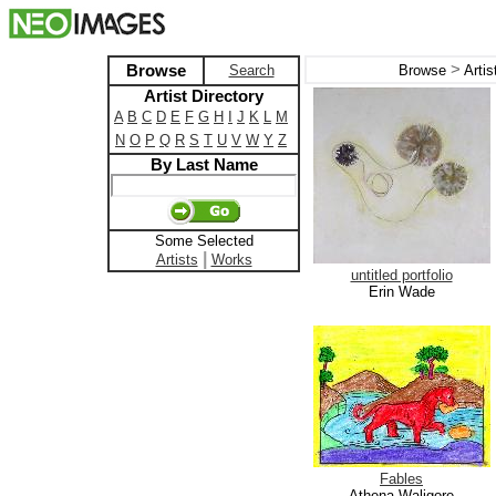
>
Browse
Search
Browse
Arti
Artist Directory
A
B
C
D
E
F
G
H
I
J
K
L
M
N
O
P
Q
R
S
T
U
V
W
Y
Z
By Last Name
Some Selected
|
Artists
Works
untitled portfolio
Erin Wade
Fables
Athena Waligore