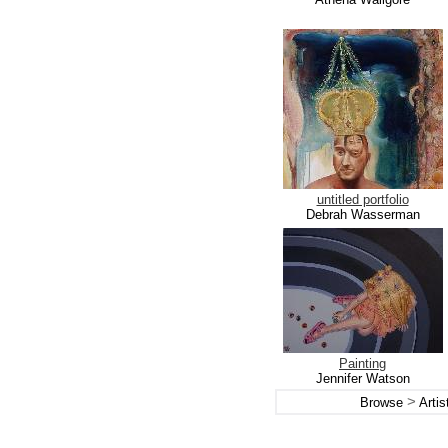
untitled portfolio
Debrah Wasserman
Painting
Jennifer Watson
>
Browse
Arti