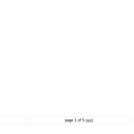
page
1
of
5
next