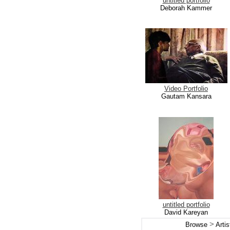
untitled portfolio
Deborah Kammer
Video Portfolio
Gautam Kansara
untitled portfolio
David Kareyan
>
Browse
Arti