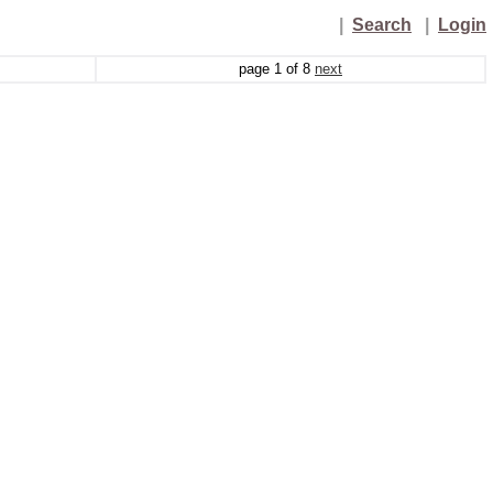
|
Search
|
Login
page
1
of
8
next