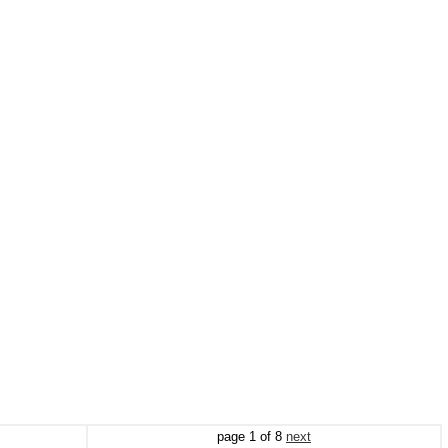
page
1
of
8
next