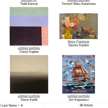
portfolio #1
untitled portfolio
Todd Kancar
Tomomi Maru Kanemaru
Major Paintings
Dennis Kardon
untitled portfolio
Cheryl Kaplan
untitled portfolio
untitled portfolio
Steve Karlik
Jim Karpowicz
>
90
Artists
st Last Name
K