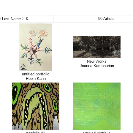
>
90
Artists
st Last Name
K
New Works
Joanna Kambourian
untitled portfolio
Robin Kahn