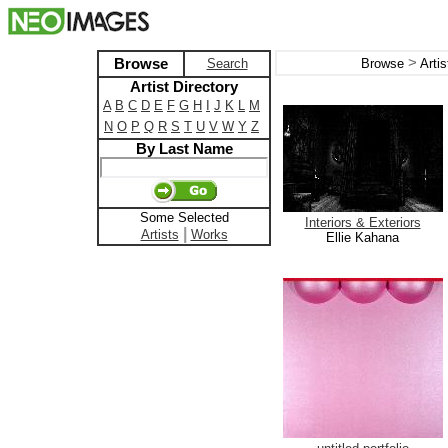
>
Browse
Search
Browse
Arti
Artist Directory
A
B
C
D
E
F
G
H
I
J
K
L
M
N
O
P
Q
R
S
T
U
V
W
Y
Z
By Last Name
Some Selected
Interiors & Exteriors
|
Artists
Works
Ellie Kahana