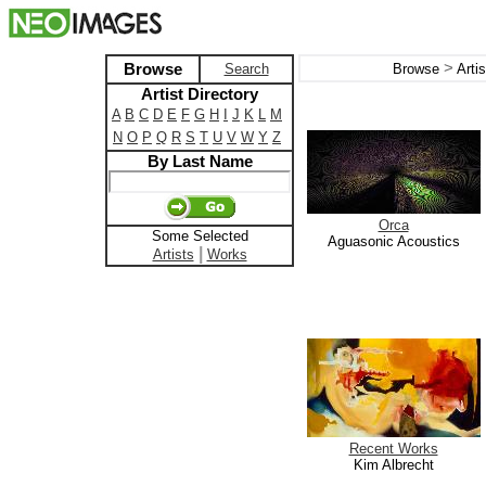
>
Browse
Search
Browse
Arti
Artist Directory
A
B
C
D
E
F
G
H
I
J
K
L
M
N
O
P
Q
R
S
T
U
V
W
Y
Z
By Last Name
Orca
Some Selected
Aguasonic Acoustics
|
Artists
Works
Recent Works
Kim Albrecht