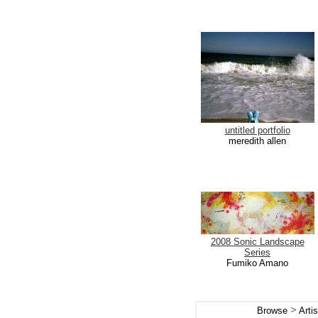
untitled portfolio
meredith allen
2008 Sonic Landscape
Series
Fumiko Amano
>
Browse
Arti