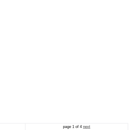
page
1
of
4
next