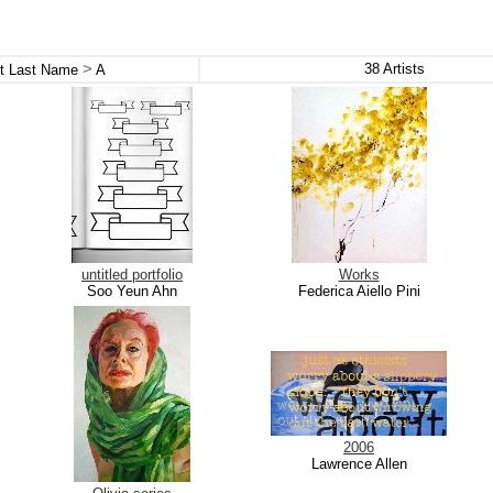
>
38
Artists
st Last Name
A
untitled portfolio
Works
Soo Yeun Ahn
Federica Aiello Pini
2006
Lawrence Allen