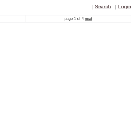
|
Search
|
Login
page
1
of
4
next