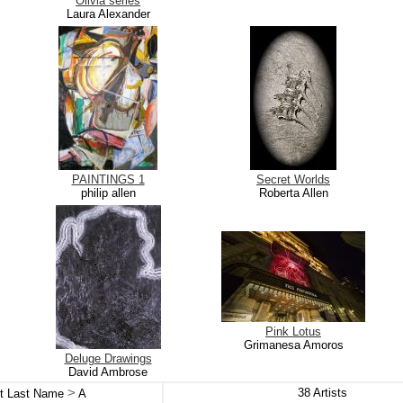
Olivia series
Laura Alexander
PAINTINGS 1
Secret Worlds
philip allen
Roberta Allen
Pink Lotus
Grimanesa Amoros
Deluge Drawings
David Ambrose
>
38
Artists
st Last Name
A